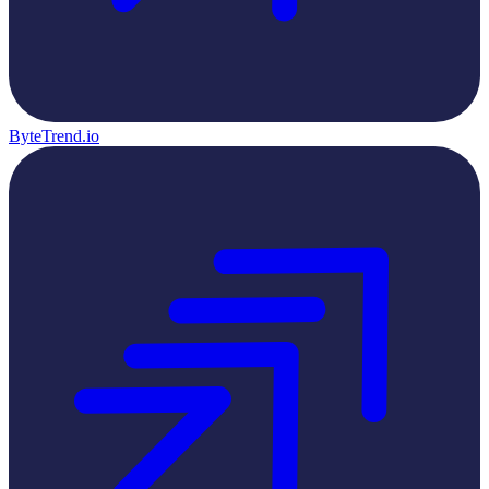
ByteTrend.io