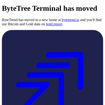
ByteTree Terminal has moved
ByteTrend has moved to a new home at
bytetrend.io
and you'll find
our Bitcoin and Gold data on
bold.report
.